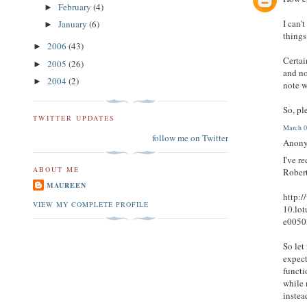
February
(4)
►
I can'
January
(6)
►
things
2006
(43)
►
Certai
2005
(26)
►
and no
2004
(2)
►
note w
So, pl
TWITTER UPDATES
March 0
follow me on Twitter
Anony
I've r
ABOUT ME
Robert
MAUREEN
http:
VIEW MY COMPLETE PROFILE
10.lo
e0050
So let
expect
functi
while 
instea