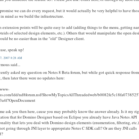
t promise we can do every request, but it would actually be very helpful to have tho
 in mind as we build the infrastructure.
n extension points will be quite easy to add (adding things to the menu, getting n
teids of selected design elements, etc.). Others that would manipulate the open des
ould be no easier than in the "old" Designer client.
ease, speak up!
7, 2007 8:28 AM
mous said...
ecently asked my question on Notes 8 Beta forum, but while got quick response fro
, then later there were no updates here:
//www-
tus.com/ldd/nd8forum.nsf/ShowMyTopicsAllThreadedweb/b0082fe5c18fa073852
3a4f?OpenDocument
 me ask you then here, cause you may probably know the answer already. Is it my ri
ation that for Domino Designer based on Eclipse you already have Java Notes API
onality that lets you deal with Domino design elements (enumeration, filtering, etc.
not going through JNI layer to appropriate Notes C SDK call? Or are they JNI calls
d?