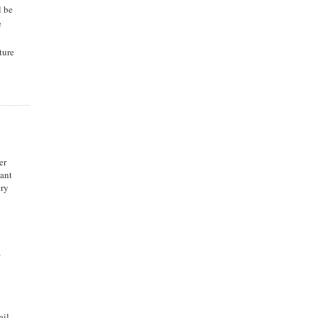
l be
e
ture
er
tant
ery
a
ail.