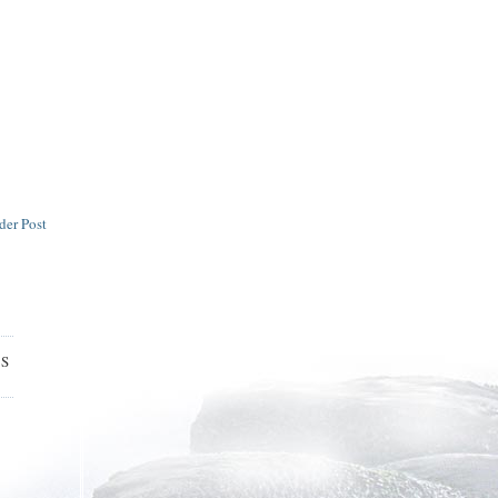
der Post
ES