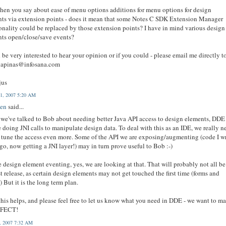
en you say about ease of menu options additions for menu options for design
ts via extension points - does it mean that some Notes C SDK Extension Manager
onality could be replaced by those extension points? I have in mind various design
ts open/close/save events?
be very interested to hear your opinion or if you could - please email me directly t
liapinas@infosana.com
jus
1, 2007 5:20 AM
en
said...
we've talked to Bob about needing better Java API access to design elements, DDE
e doing JNI calls to manipulate design data. To deal with this as an IDE, we really n
e tune the access even more. Some of the API we are exposing/augmenting (code I w
go, now getting a JNI layer!) may in turn prove useful to Bob :-)
e design element eventing, yes, we are looking at that. That will probably not all be
rst release, as certain design elements may not get touched the first time (forms and
) But it is the long term plan.
his helps, and please feel free to let us know what you need in DDE - we want to m
RFECT!
3, 2007 7:32 AM