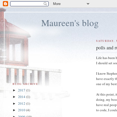
Maureen's blog
SATURDAY, 
polls and 
Life has been 
I should set so
I know Stephen 
have exactly t
one of my best 
BLOG ARCHIVE
2017
(1)
►
At this point, 
2014
(1)
►
doing, my boss 
2012
(1)
►
have real peopl
to code, I cou
2010
(4)
►
2009
(10)
►