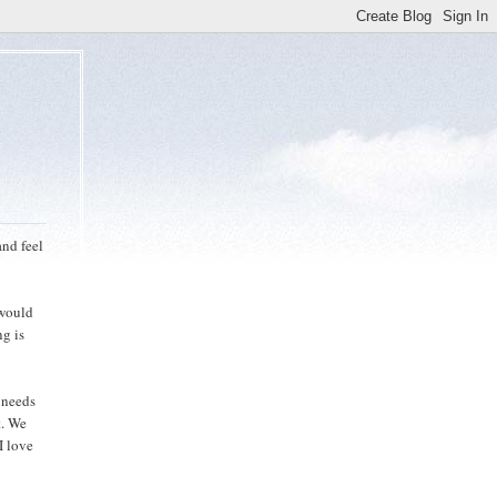
nd feel
 would
ng is
s needs
t. We
I love