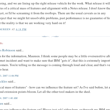
ing, and we are lining up the right release vehicle for the work. What release it wil
lus of a critical mass of features and alignment with a Notes release. I don't know th
yet, or I'd be screaming it from the rooftops. There are the usual caveats as in any
oject that we might hit unsolvable problems, past performance is no guarantee of fu
ut the reality is that we are working very hard on it!
AUREEN
AT
6:18 PM
S:
es Robinson
said...
 for the information, Maureen. I think some people may be a little oversensitive aft
rnet incident and want to make sure that IBM "gets it", that this is extremely impor
tomers. You're telling us the message is coming through loud and clear, and that's v
o hear.
3, 2007 11:06 PM
ickles
said...
tical mass of features" - how can we influence the feature set? As I've said before, let 
nd extension points bloom. Let all the other tool makers in the shed.
4, 2007 1:40 AM
en
said...
n you influence the feature set? Please just ask! either here, or through my IBM em