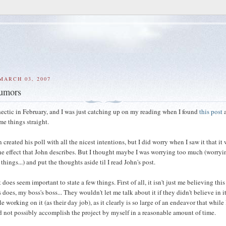
MARCH 03, 2007
rumors
hectic in February, and I was just catching up on my reading when I found
this post
a
me things straight.
created his poll with all the nicest intentions, but I did worry when I saw it that it
he effect that John describes. But I thought maybe I was worrying too much (worryi
things...) and put the thoughts aside til I read John's post.
it does seem important to state a few things. First of all, it isn't just me believing thi
does, my boss's boss... They wouldn't let me talk about it if they didn't believe in i
e working on it (as their day job), as it clearly is so large of an endeavor that while 
ld not possibly accomplish the project by myself in a reasonable amount of time.