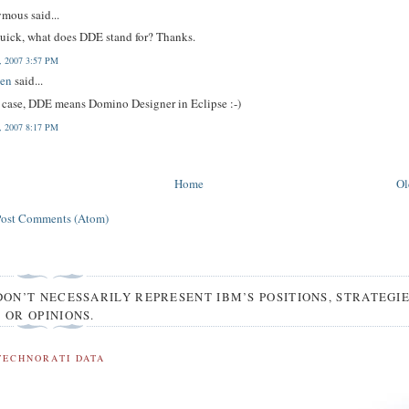
mous said...
uick, what does DDE stand for? Thanks.
4, 2007 3:57 PM
en
said...
s case, DDE means Domino Designer in Eclipse :-)
4, 2007 8:17 PM
Home
Ol
Post Comments (Atom)
DON’T NECESSARILY REPRESENT IBM’S POSITIONS, STRATEGI
OR OPINIONS.
TECHNORATI DATA