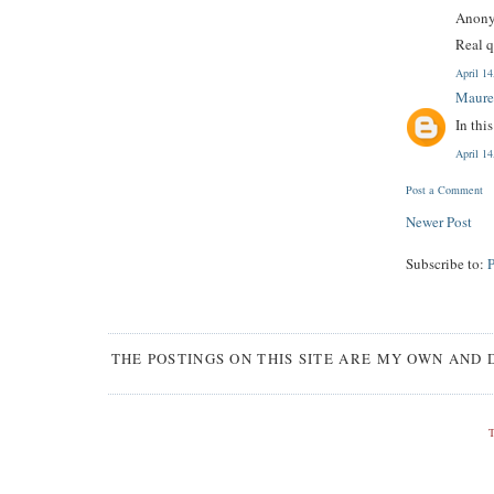
Anony
Real q
April 1
Maure
In thi
April 1
Post a Comment
Newer Post
Subscribe to:
THE POSTINGS ON THIS SITE ARE MY OWN AND 