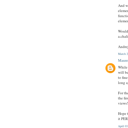
And wh
elemen
functi
elemen
Would 
a.cha
Andre
March 2
Maure
While 
will b
to fin
long a
For th
the fi
views!
Hope t
it PE
April 0