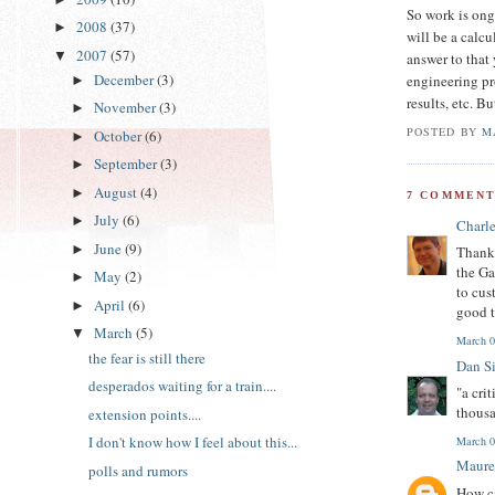
So work is ongo
2008
(37)
►
will be a calcu
2007
(57)
▼
answer to that 
December
(3)
engineering pr
►
results, etc. B
November
(3)
►
POSTED BY
M
October
(6)
►
September
(3)
►
August
(4)
►
7 COMMENT
July
(6)
►
Charl
June
(9)
►
Thanks
the Ga
May
(2)
►
to cus
April
(6)
►
good t
March
(5)
▼
March 0
the fear is still there
Dan S
desperados waiting for a train....
"a cri
thousa
extension points....
I don't know how I feel about this...
March 0
Maure
polls and rumors
How ca