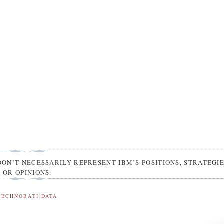
DON’T NECESSARILY REPRESENT IBM’S POSITIONS, STRATEGI
OR OPINIONS.
TECHNORATI DATA