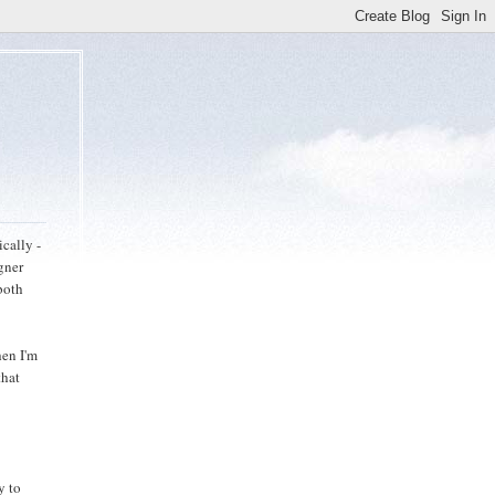
ically -
gner
both
hen I'm
that
y to