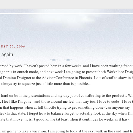
UST 25, 2006
t again
sorbed by work. I haven't posted here in a few weeks, and I have been working frenet
gner is in crunch mode, and next week I am going to present both Workplace Desi
nd Domino Designer at the Advisor Conference in Phoenix. Lots of stuff to show in 
 always try to squeeze just a little more than is possible...
 hard on both the presentations and my day job of contributing to the product... W
 I feel like I'm gone - and those around me feel that way too. I love to code - I love 
n that happens when at full throttle trying to get something done (can anyone say
e?) In that state, I forget how to balance, forget to actually look at the sky when I'm
ate that I love - it isn't good for me (at least when it continues for weeks as it has).
I am going to take a vacation. I am going to look at the sky, walk in the sand, and tr