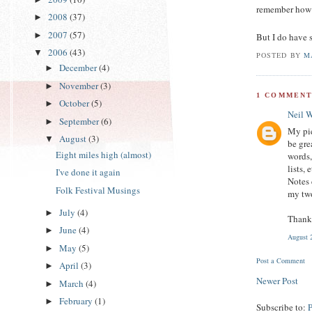
remember how 
2008
(37)
►
2007
(57)
►
But I do have 
2006
(43)
▼
POSTED BY
M
December
(4)
►
November
(3)
►
1 COMMENT
October
(5)
►
Neil 
September
(6)
►
My pie
August
(3)
▼
be gre
Eight miles high (almost)
words,
lists,
I've done it again
Notes 
Folk Festival Musings
my two
July
(4)
►
Thank 
June
(4)
►
August 
May
(5)
►
Post a Comment
April
(3)
►
Newer Post
March
(4)
►
February
(1)
►
Subscribe to: