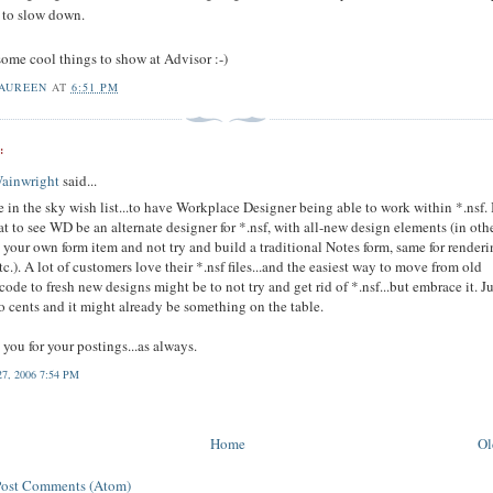
to slow down.
some cool things to show at Advisor :-)
AUREEN
AT
6:51 PM
:
Wainwright
said...
 in the sky wish list...to have Workplace Designer being able to work within *.nsf. I
at to see WD be an alternate designer for *.nsf, with all-new design elements (in oth
 your own form item and not try and build a traditional Notes form, same for render
 etc.). A lot of customers love their *.nsf files...and the easiest way to move from old
code to fresh new designs might be to not try and get rid of *.nsf...but embrace it. J
 cents and it might already be something on the table.
you for your postings...as always.
27, 2006 7:54 PM
Home
Ol
Post Comments (Atom)