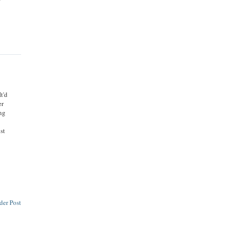
t'd
er
ing
ust
der Post