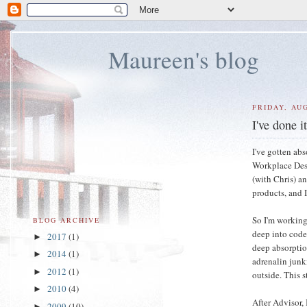
Maureen's blog
FRIDAY, AUG
I've done i
I've gotten ab
Workplace Desi
(with Chris) a
products, and I
So I'm working
BLOG ARCHIVE
deep into code,
2017
(1)
►
deep absorptio
2014
(1)
►
adrenalin junki
2012
(1)
►
outside. This st
2010
(4)
►
After Advisor, 
2009
(10)
►