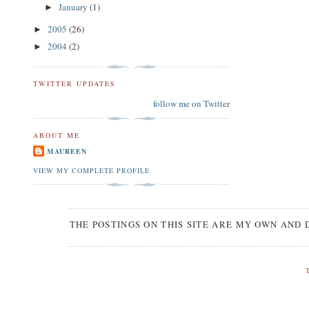
January
(1)
►
2005
(26)
►
2004
(2)
►
TWITTER UPDATES
follow me on Twitter
ABOUT ME
MAUREEN
VIEW MY COMPLETE PROFILE
THE POSTINGS ON THIS SITE ARE MY OWN AND 