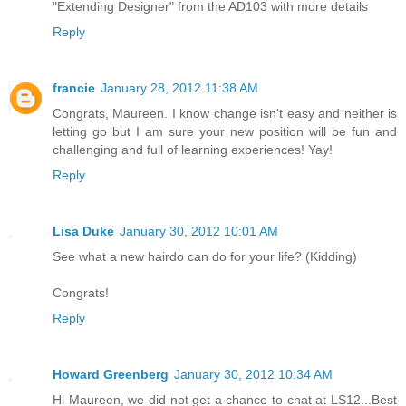
"Extending Designer" from the AD103 with more details
Reply
francie
January 28, 2012 11:38 AM
Congrats, Maureen. I know change isn't easy and neither is
letting go but I am sure your new position will be fun and
challenging and full of learning experiences! Yay!
Reply
Lisa Duke
January 30, 2012 10:01 AM
See what a new hairdo can do for your life? (Kidding)
Congrats!
Reply
Howard Greenberg
January 30, 2012 10:34 AM
Hi Maureen, we did not get a chance to chat at LS12...Best