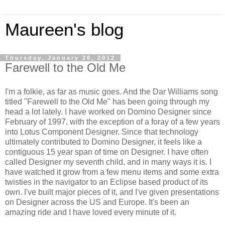
Maureen's blog
Thursday, January 26, 2012
Farewell to the Old Me
I'm a folkie, as far as music goes. And the Dar Williams song
titled "Farewell to the Old Me" has been going through my
head a lot lately. I have worked on Domino Designer since
February of 1997, with the exception of a foray of a few years
into Lotus Component Designer. Since that technology
ultimately contributed to Domino Designer, it feels like a
contiguous 15 year span of time on Designer. I have often
called Designer my seventh child, and in many ways it is. I
have watched it grow from a few menu items and some extra
twisties in the navigator to an Eclipse based product of its
own. I've built major pieces of it, and I've given presentations
on Designer across the US and Europe. It's been an
amazing ride and I have loved every minute of it.