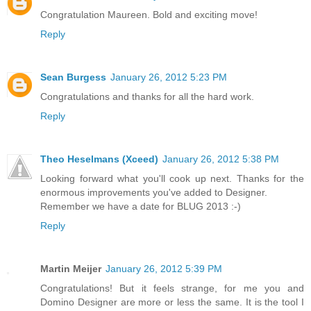
Congratulation Maureen. Bold and exciting move!
Reply
Sean Burgess
January 26, 2012 5:23 PM
Congratulations and thanks for all the hard work.
Reply
Theo Heselmans (Xceed)
January 26, 2012 5:38 PM
Looking forward what you'll cook up next. Thanks for the
enormous improvements you've added to Designer.
Remember we have a date for BLUG 2013 :-)
Reply
Martin Meijer
January 26, 2012 5:39 PM
Congratulations! But it feels strange, for me you and
Domino Designer are more or less the same. It is the tool I