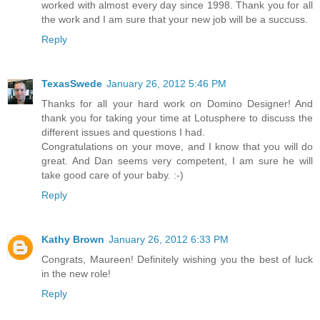
worked with almost every day since 1998. Thank you for all
the work and I am sure that your new job will be a succuss.
Reply
TexasSwede
January 26, 2012 5:46 PM
Thanks for all your hard work on Domino Designer! And
thank you for taking your time at Lotusphere to discuss the
different issues and questions I had.
Congratulations on your move, and I know that you will do
great. And Dan seems very competent, I am sure he will
take good care of your baby. :-)
Reply
Kathy Brown
January 26, 2012 6:33 PM
Congrats, Maureen! Definitely wishing you the best of luck
in the new role!
Reply