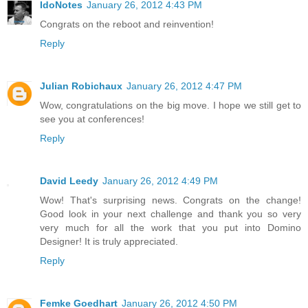
IdoNotes
January 26, 2012 4:43 PM
Congrats on the reboot and reinvention!
Reply
Julian Robichaux
January 26, 2012 4:47 PM
Wow, congratulations on the big move. I hope we still get to
see you at conferences!
Reply
David Leedy
January 26, 2012 4:49 PM
Wow! That's surprising news. Congrats on the change!
Good look in your next challenge and thank you so very
very much for all the work that you put into Domino
Designer! It is truly appreciated.
Reply
Femke Goedhart
January 26, 2012 4:50 PM