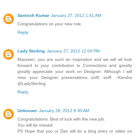
Santosh Kumar
January 27, 2012 1:41 AM
Congratulations on your new role.
Reply
Lady Sterling
January 27, 2012 12:04 PM
Maureen, you are such an inspiration and we will all look
forward to your contribution to Connections and greatly
greatly appreciate your work on Designer. Although I will
miss your Designer presentations...sniff, sniff. ~Kendra
@LadySterling
Reply
Unknown
January 28, 2012 8:30 AM
Congratulations. Best of luck with the new job.
You will be missed.
PS Hope that you or Dan will do a blog entry or video on