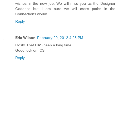
wishes in the new job. We will miss you as the Designer
Goddess but I am sure we will cross paths in the
Connections world!
Reply
Eric WIlson
February 29, 2012 4:28 PM
Gosh! That HAS been a long time!
Good luck on ICS!
Reply