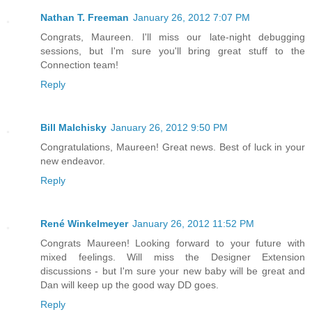
Nathan T. Freeman
January 26, 2012 7:07 PM
Congrats, Maureen. I'll miss our late-night debugging
sessions, but I'm sure you'll bring great stuff to the
Connection team!
Reply
Bill Malchisky
January 26, 2012 9:50 PM
Congratulations, Maureen! Great news. Best of luck in your
new endeavor.
Reply
René Winkelmeyer
January 26, 2012 11:52 PM
Congrats Maureen! Looking forward to your future with
mixed feelings. Will miss the Designer Extension
discussions - but I'm sure your new baby will be great and
Dan will keep up the good way DD goes.
Reply