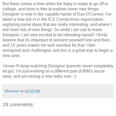
But there comes a time when the baby is ready to go off to
college, and mom is free to explore some new things.
Designer is now in the capable hands of Dan O'Connor. I've
taken a new job in in the ICS Connections organization,
exploring some ideas that are really interesting, and where I
will learn lots of new things. So while I am sad to leave
Designer, I am very excited to be rebooting myself. I firmly
believe that it's important to reinvent yourself now and then,
and 15 years makes me well overdue for that. I feel
energized and challenged, and this is a great way to begin a
new year.
I know I'll keep watching Designer (parents never completely
let go). I'm just working on a different part of IBM's social
story, and am raising a new baby now :-)
Maureen
at
10:59 AM
19 comments: