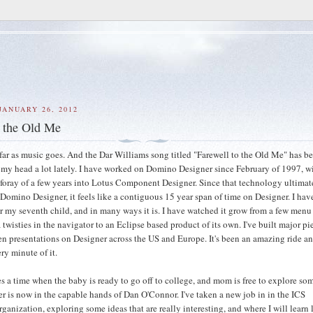
JANUARY 26, 2012
o the Old Me
s far as music goes. And the Dar Williams song titled "Farewell to the Old Me" has b
my head a lot lately. I have worked on Domino Designer since February of 1997, w
 foray of a few years into Lotus Component Designer. Since that technology ultimat
 Domino Designer, it feels like a contiguous 15 year span of time on Designer. I hav
r my seventh child, and in many ways it is. I have watched it grow from a few menu
twisties in the navigator to an Eclipse based product of its own. I've built major pi
iven presentations on Designer across the US and Europe. It's been an amazing ride an
ry minute of it.
s a time when the baby is ready to go off to college, and mom is free to explore s
er is now in the capable hands of Dan O'Connor. I've taken a new job in in the ICS
anization, exploring some ideas that are really interesting, and where I will learn l