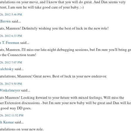
tulations on your move, and I know that you will do great. And Dan seems very
ent, I am sure he will take good care of your baby. :-)
 26, 2012 5:46 PM
 Brown
said...
ts, Maureen! Definitely wishing you the best of luck in the new role!
 26, 2012 6:33 PM
n T. Freeman
said...
ts, Maureen. I'll miss our late-night debugging sessions, but I'm sure you'll bring g
to the Connection team!
 26, 2012 7:07 PM
Malchisky
said...
tulations, Maureen! Great news. Best of luck in your new endeavor.
 26, 2012 9:50 PM
Winkelmeyer
said...
ts Maureen! Looking forward to your future with mixed feelings. Will miss the
er Extension discussions - but I'm sure your new baby will be great and Dan will k
e good way DD goes.
 26, 2012 11:52 PM
sh Kumar
said...
tulations on your new role.