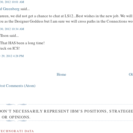
 30, 2012 10:01 AM
d Greenberg
said...
reen, we did not get a chance to chat at LS12...Best wishes in the new job. We will
ou as the Designer Goddess but I am sure we will cross paths in the Connections wo
 30, 2012 10:34 AM
Ilson said...
 That HAS been a long time!
luck on ICS!
y 29, 2012 4:28 PM
Home
Ol
Post Comments (Atom)
DON’T NECESSARILY REPRESENT IBM’S POSITIONS, STRATEGI
OR OPINIONS.
TECHNORATI DATA