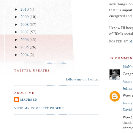
new things. So 
2010
(4)
that it's impor
►
energized and 
2009
(10)
►
2008
(37)
►
I know I'll kee
2007
(57)
►
of IBM's socia
2006
(43)
►
POSTED BY
M
2005
(26)
►
2004
(2)
►
19 COMMEN
IdoNo
TWITTER UPDATES
Congra
follow me on Twitter
January
Julia
ABOUT ME
Wow, c
MAUREEN
January
VIEW MY COMPLETE PROFILE
David
Wow! T
thank 
apprec