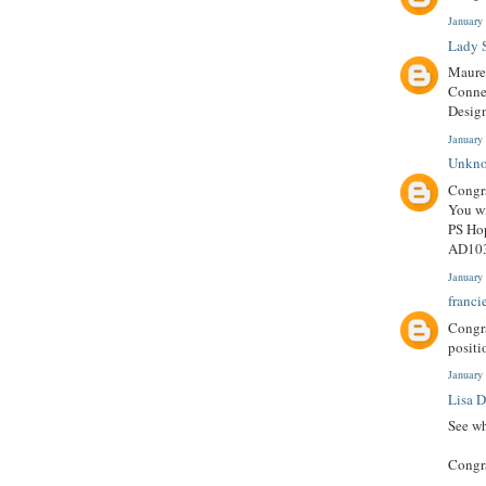
January
Lady S
Mauree
Connec
Design
January
Unkn
Congra
You wi
PS Hop
AD103
January
franci
Congra
positi
January
Lisa 
See wh
Congr