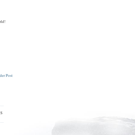
rld!
der Post
ES