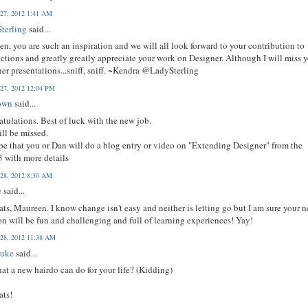
 27, 2012 1:41 AM
terling
said...
n, you are such an inspiration and we will all look forward to your contribution to
tions and greatly greatly appreciate your work on Designer. Although I will miss 
er presentations...sniff, sniff. ~Kendra @LadySterling
 27, 2012 12:04 PM
own
said...
tulations. Best of luck with the new job.
ll be missed.
e that you or Dan will do a blog entry or video on "Extending Designer" from the
 with more details
 28, 2012 8:30 AM
e
said...
ts, Maureen. I know change isn't easy and neither is letting go but I am sure your 
on will be fun and challenging and full of learning experiences! Yay!
 28, 2012 11:38 AM
Duke
said...
at a new hairdo can do for your life? (Kidding)
ats!