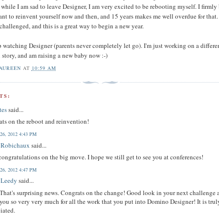
while I am sad to leave Designer, I am very excited to be rebooting myself. I firmly
tant to reinvent yourself now and then, and 15 years makes me well overdue for that. 
challenged, and this is a great way to begin a new year.
p watching Designer (parents never completely let go). I'm just working on a differe
l story, and am raising a new baby now :-)
AUREEN
AT
10:59 AM
TS:
tes
said...
ts on the reboot and reinvention!
 26, 2012 4:43 PM
n Robichaux
said...
ongratulations on the big move. I hope we still get to see you at conferences!
 26, 2012 4:47 PM
 Leedy
said...
hat's surprising news. Congrats on the change! Good look in your next challenge 
you so very very much for all the work that you put into Domino Designer! It is trul
iated.