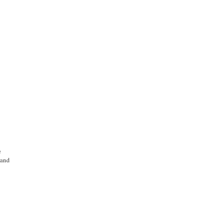
e
e
 and