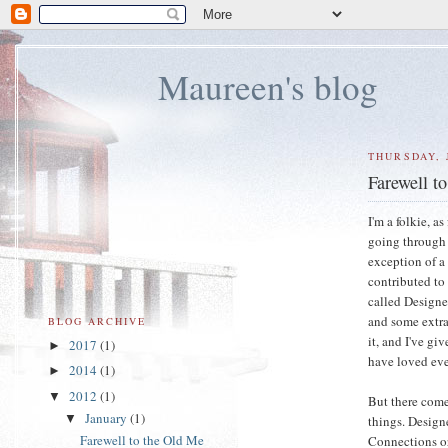
Maureen's blog
THURSDAY, 
Farewell t
I'm a folkie, a
going through 
exception of a
contributed to
called Designe
and some extra 
BLOG ARCHIVE
it, and I've g
2017
(1)
►
have loved eve
2014
(1)
►
2012
(1)
▼
But there come
January
(1)
▼
things. Design
Farewell to the Old Me
Connections org