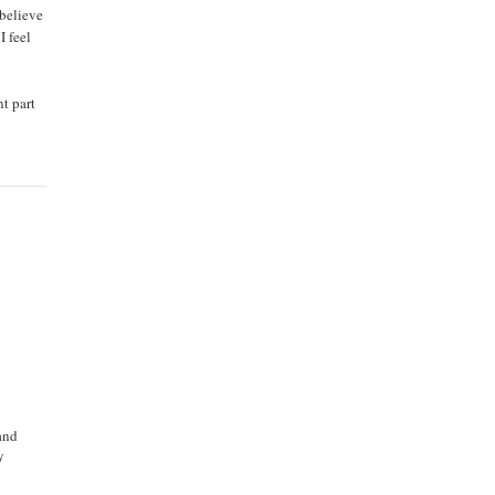
 believe
I feel
nt part
and
y