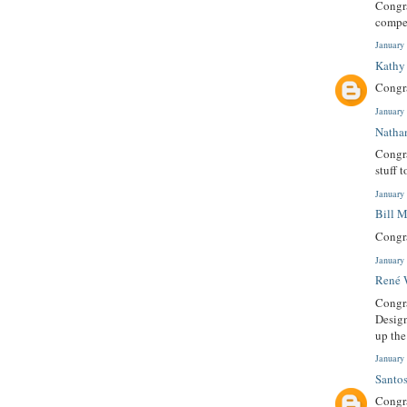
Congra
compet
January
Kathy
Congra
January
Natha
Congra
stuff 
January
Bill 
Congra
January
René 
Congra
Design
up th
January
Santo
Congra