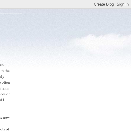
een
ith the
ely
e often
 items
eces of
d I
ome new
ots of