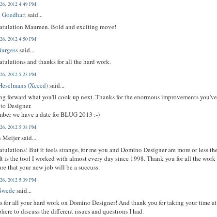
 26, 2012 4:49 PM
 Goedhart
said...
atulation Maureen. Bold and exciting move!
 26, 2012 4:50 PM
Burgess
said...
tulations and thanks for all the hard work.
 26, 2012 5:23 PM
Heselmans (Xceed)
said...
g forward what you'll cook up next. Thanks for the enormous improvements you'v
to Designer.
ber we have a date for BLUG 2013 :-)
 26, 2012 5:38 PM
 Meijer said...
tulations! But it feels strange, for me you and Domino Designer are more or less th
It is the tool I worked with almost every day since 1998. Thank you for all the work
ure that your new job will be a succuss.
 26, 2012 5:39 PM
Swede
said...
 for all your hard work on Domino Designer! And thank you for taking your time at
here to discuss the different issues and questions I had.