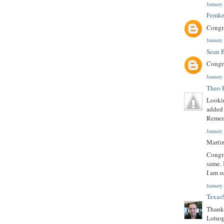
January
Femke
Congr
January
Sean 
Congra
January
Theo 
Lookin
added 
Remem
January
Martin
Congra
same. 
I am s
January
Texas
Thanks
Lotusp