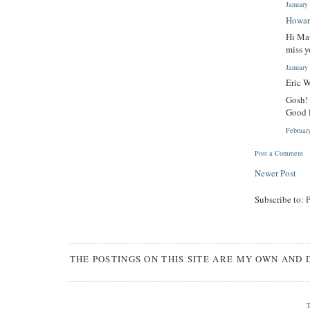
January
Howar
Hi Mau
miss y
January
Eric W
Gosh!
Good 
Februar
Post a Comment
Newer Post
Subscribe to:
THE POSTINGS ON THIS SITE ARE MY OWN AND 