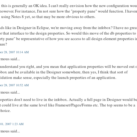
k this is generally an OK idea. I can't really envision how the new configuration wo
however. For instance, I'm not sure how the "property pane" would function. I haven
d using Notes 8 yet, so that may be more obvious to others.
nds like in Designer in Eclipse, we're moving away from the infobox? I have no grea
or that interface to the design properties. So would this move of the db properties to
rty pane" be representative of how you see access to all design element properties i
ture?
er 28, 2007 10:14 AM
mous said...
 understand you right, and you mean that application properties will be moved out 
obox and be available in the Designer somewhere, then yes, I think that sort of
idation make sense, especially the launch properties of an application.
er 28, 2007 10:52 AM
mous said...
operties don't need to live in the infobox. Actually a full page in Designer would b
It could live at the same level like Frameset/Pages/Forms etc. The top seems to be a
choice.
 01, 2007 1:23 AM
mous said...