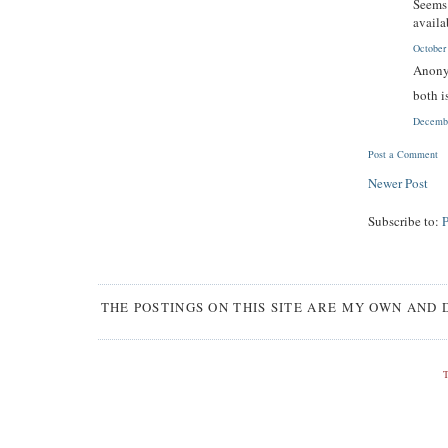
Seems 
availa
October
Anony
both i
Decembe
Post a Comment
Newer Post
Subscribe to:
THE POSTINGS ON THIS SITE ARE MY OWN AND 