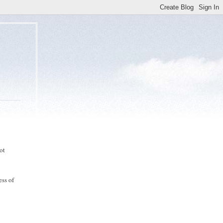
ot
ess of