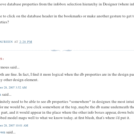
remove database properties from the infobox selection hierarchy in Designer (where i
ave to click on the database header in the bookmarks or make another gesture to get 
rties?
AUREEN
AT
2:28 PM
S:
mous said...
oth are fine. In fact, I find it more logical when the db properties are in the design p
ny other design element.
er 28, 2007 3:52 AM
n
said...
initely need to be able to see db properties *somewhere* in designer. the most intui
for me would be, you click somewhere at the top, maybe the db name underneath th
e part, and it would appear in the place where the other info boxes appear, down bel
bbed model maps well to what we know today. at first blush, that's where i'd put it.
er 28, 2007 10:01 AM
own
said...