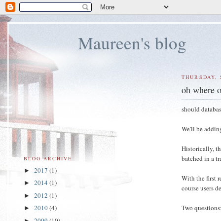
Maureen's blog
THURSDAY, 
oh where o
should databas
We'll be addin
Historically, 
batched in a tr
BLOG ARCHIVE
2017
(1)
►
With the first 
2014
(1)
►
course users de
2012
(1)
►
Two questions
2010
(4)
►
2009
(10)
►