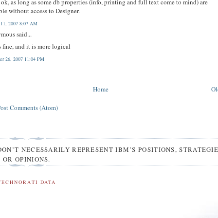
ok, as long as some db properties (info, printing and full text come to mind) are
ble without access to Designer.
 11, 2007 8:07 AM
mous said...
s fine, and it is more logical
r 26, 2007 11:04 PM
Home
Ol
Post Comments (Atom)
DON’T NECESSARILY REPRESENT IBM’S POSITIONS, STRATEGI
OR OPINIONS.
TECHNORATI DATA