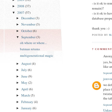
- is it ok to 
2008
(37)
►
remain)?
2007
(57)
▼
- is it ok to h
December
(3)
database prope
►
November
(3)
►
thank you :-)
October
(6)
►
POSTED BY
M
September
(3)
▼
oh where or where...
batman returns
7 COMMENT
multigenerational magic
Anony
yes, b
August
(4)
►
like a
July
(6)
►
Septemb
June
(9)
►
jonvo
May
(2)
►
we def
April
(6)
place 
►
twisti
March
(5)
►
the ta
February
(4)
►
Septemb
January
(6)
►
Unkn