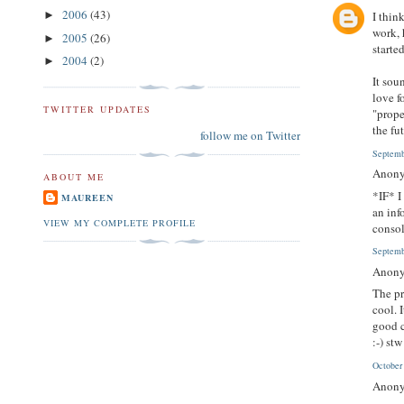
2006
(43)
I thin
►
work, 
2005
(26)
►
starte
2004
(2)
►
It sou
love f
TWITTER UPDATES
"prope
the fu
follow me on Twitter
Septemb
Anony
ABOUT ME
*IF* I
MAUREEN
an inf
VIEW MY COMPLETE PROFILE
consol
Septemb
Anony
The pr
cool. 
good 
:-) stw
October
Anony