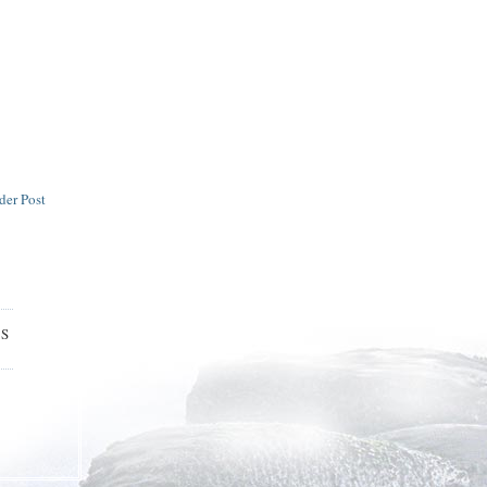
der Post
ES