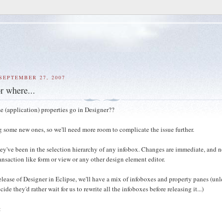
SEPTEMBER 27, 2007
r where...
e (application) properties go in Designer??
g some new ones, so we'll need more room to complicate the issue further.
they've been in the selection hierarchy of any infobox. Changes are immediate, and n
ansaction like form or view or any other design element editor.
release of Designer in Eclipse, we'll have a mix of infoboxes and property panes (unl
cide they'd rather wait for us to rewrite all the infoboxes before releasing it...)
: