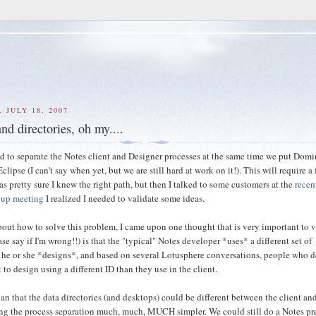
 JULY 18, 2007
nd directories, oh my....
d to separate the Notes client and Designer processes at the same time we put Dom
clipse (I can't say when yet, but we are still hard at work on it!). This will require a
was pretty sure I knew the right path, but then I talked to some customers at the
recen
oup meeting
I realized I needed to validate some ideas.
bout how to solve this problem, I came upon one thought that is very important to v
se say if I'm wrong!!) is that the "typical" Notes developer *uses* a different set of
 he or she *designs*, and based on several Lotusphere conversations, people who 
 to design using a different ID than they use in the client.
n that the data directories (and desktops) could be different between the client an
ng the process separation much, much, MUCH simpler. We could still do a Notes p