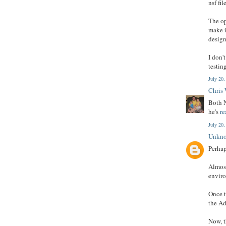
nsf fi
The op
make i
design
I don'
testin
July 20
Chris
Both N
he's
re
July 20
Unkn
Perhap
Almost
enviro
Once t
the Ad
Now, t