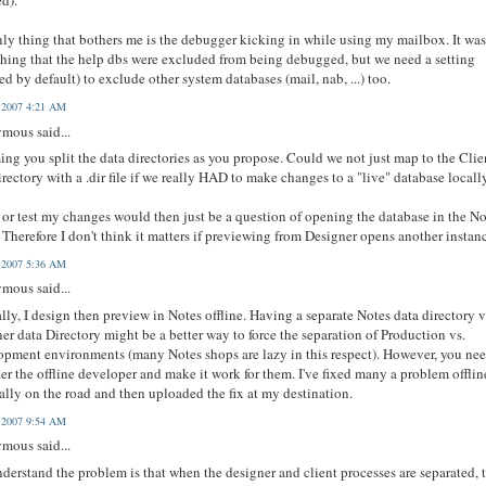
ed).
ly thing that bothers me is the debugger kicking in while using my mailbox. It was
hing that the help dbs were excluded from being debugged, but we need a setting
ed by default) to exclude other system databases (mail, nab, ...) too.
, 2007 4:21 AM
mous said...
ng you split the data directories as you propose. Could we not just map to the Clie
irectory with a .dir file if we really HAD to make changes to a "live" database locall
 or test my changes would then just be a question of opening the database in the N
. Therefore I don't think it matters if previewing from Designer opens another instan
, 2007 5:36 AM
mous said...
lly, I design then preview in Notes offline. Having a separate Notes data directory v
er data Directory might be a better way to force the separation of Production vs.
pment environments (many Notes shops are lazy in this respect). However, you nee
er the offline developer and make it work for them. I've fixed many a problem offlin
ally on the road and then uploaded the fix at my destination.
, 2007 9:54 AM
mous said...
nderstand the problem is that when the designer and client processes are separated, 