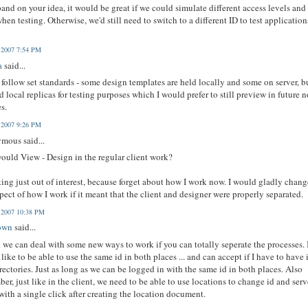
and on your idea, it would be great if we could simulate different access levels and
when testing. Otherwise, we'd still need to switch to a different ID to test application
, 2007 7:54 PM
a
said...
t follow set standards - some design templates are held locally and some on server, bu
d local replicas for testing purposes which I would prefer to still preview in future n
es.
, 2007 9:26 PM
mous said...
uld View - Design in the regular client work?
king just out of interest, because forget about how I work now. I would gladly chan
pect of how I work if it meant that the client and designer were properly separated.
, 2007 10:38 PM
own
said...
k we can deal with some new ways to work if you can totally seperate the processes. 
like to be able to use the same id in both places ... and can accept if I have to have i
rectories. Just as long as we can be logged in with the same id in both places. Also
er, just like in the client, we need to be able to use locations to change id and serv
. with a single click after creating the location document.