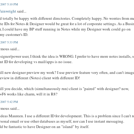
, 2007 5:10 PM
Wainwright
said...
d totally be happy with different directories. Completely happy. No worries from m
te IDs for Notes & Designer would be great for a lot of corporate settings. As a Busi
r, I could have my BP stuff running in Notes while my Designer work could go on
my customer's ID.
, 2007 5:33 PM
mous said...
esigner/power user, I think the idea is WRONG. I prefer to have more notes installs, 
ent ID for developing vs mail/apps is no issue.
ll new designer preview my work? I use preview feature very often, and can't image
review in different (Notes) client with different ID!
ll you decide, which (simultaneously run) client is "paired" with designer? now,
6 works like charm, will it in R8?
, 2007 5:42 PM
mous said...
deas Maureen. I use a different ID for development. This is a problem since I can't 
sonal email or use other databases as myself, nor can I use instant messaging.
ld be fantastic to have Designer on an "island" by itself.