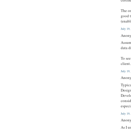
certifi
The on
good t
(enabl
July 19
Anony
Assumi
data d
To see
client
July 19
Anony
Typica
Design
Develo
consid
especi
July 19
Anony
As I u