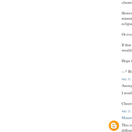
client
Howeve
runnin
eclips
Or eve
If tha
would 
Hope t
---* Bi
July 21
Anony
I woul
Cheer
July 21
Maure
This i
differ