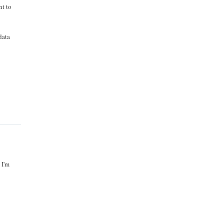
nt to
data
 I'm