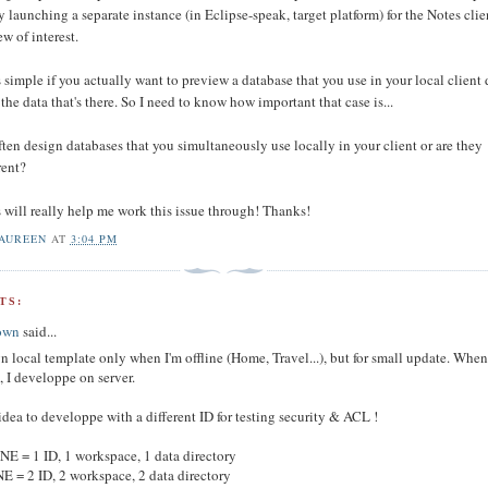
y launching a separate instance (in Eclipse-speak, target platform) for the Notes clie
w of interest.
 simple if you actually want to preview a database that you use in your local client 
 the data that's there. So I need to know how important that case is...
ten design databases that you simultaneously use locally in your client or are they
rent?
 will really help me work this issue through! Thanks!
AUREEN
AT
3:04 PM
TS:
own
said...
gn local template only when I'm offline (Home, Travel...), but for small update. When
, I developpe on server.
dea to developpe with a different ID for testing security & ACL !
E = 1 ID, 1 workspace, 1 data directory
 = 2 ID, 2 workspace, 2 data directory