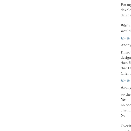
For my
develo
databa
While 
would 
July 19
Anony
I'm no
design
then f
that I
Client
July 19
Anony
>> the
Yes
>> peo
client.
No
Over h