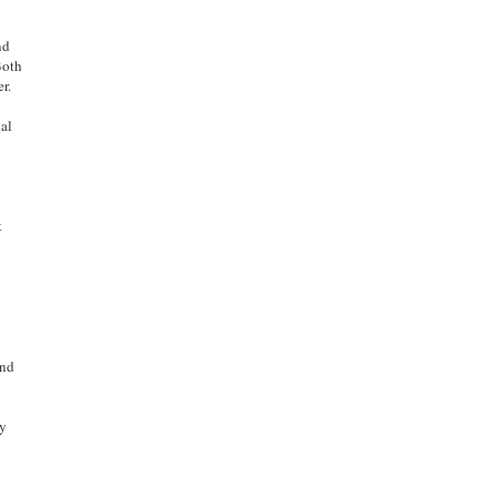
nd
Both
r.
cal
t
and
by