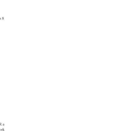
s 8
R a
ork