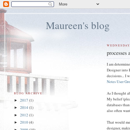
Maureen's blog
WEDNESDAY,
processes a
I am determine
Designer into E
decisions... I 
Notes User Gr
As I thought a
BLOG ARCHIVE
My belief (plea
2017
(1)
►
databases than
2014
(1)
►
also often want
2012
(1)
►
That would mea
2010
(4)
►
designer, maki
2009
(10)
►