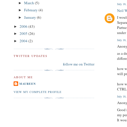
March
(5)
►
July 18
February
(4)
Neil 
►
January
(6)
I woul
►
Separa
2006
(43)
►
Partne
under 
2005
(26)
►
July 18
2004
(2)
►
Anony
as a d
TWITTER UPDATES
differ
follow me on Twitter
how wi
will p
ABOUT ME
how wi
MAUREEN
CTRL+F
VIEW MY COMPLETE PROFILE
July 18
Anony
Good i
my per
It wou