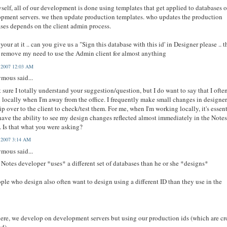
self, all of our development is done using templates that get applied to databases 
pment servers. we then update production templates. who updates the production
ses depends on the client admin process.
your at it .. can you give us a "Sign this database with this id' in Designer please .. t
remove my need to use the Admin client for almost anything
, 2007 12:03 AM
mous said...
t sure I totally understand your suggestion/question, but I do want to say that I ofte
 locally when I'm away from the office. I frequently make small changes in designer
lip over to the client to check/test them. For me, when I'm working locally, it's essen
 have the ability to see my design changes reflected almost immediately in the Note
. Is that what you were asking?
, 2007 3:14 AM
mous said...
 Notes developer *uses* a different set of databases than he or she *designs*
ple who design also often want to design using a different ID than they use in the
ere, we develop on development servers but using our production ids (which are cr