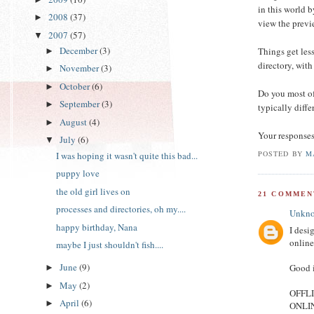
in this world b
2008
(37)
►
view the previe
2007
(57)
▼
December
(3)
Things get less
►
directory, with
November
(3)
►
October
(6)
►
Do you most of
September
(3)
►
typically diffe
August
(4)
►
Your responses
July
(6)
▼
POSTED BY
M
I was hoping it wasn't quite this bad...
puppy love
the old girl lives on
21 COMMEN
processes and directories, oh my....
Unkn
happy birthday, Nana
I desi
online
maybe I just shouldn't fish....
June
(9)
Good i
►
May
(2)
►
OFFLIN
April
(6)
►
ONLINE