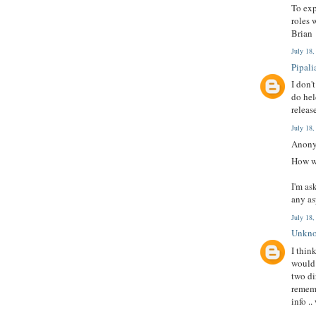
To exp
roles 
Brian
July 18
Pipali
I don'
do hel
releas
July 18
Anony
How wo
I'm as
any as
July 18
Unkn
I thin
would 
two di
rememb
info .