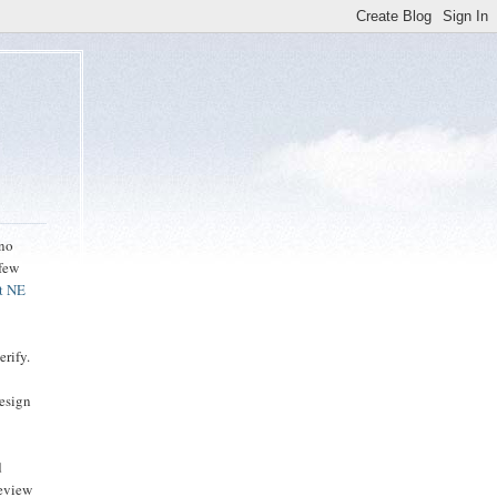
ino
 few
t NE
erify.
design
d
review