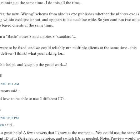
s running at the same time - I do this all the time.
r, the new "Wiring" schema from nlnotes.exe publishes whether the nlnotes.exe is
g within exclipse or not, and appears to be machine wide. So you cant run two note
e based clients at the same time..
n a "Basic" notes 8 and a notes 8 "standard"...
t were to be fixed, and we could reliably run multiple clients at the same time - this
deliver (I think) what your asking for...
his helps, and keep up the good work...!
ll
, 2007 4:41 AM
mous said...
d love to be able to use 2 different ID's.
s
, 2007 8:35 PM
en
said...
s a great help! A few answers that I know at the moment... You could use the same O
ent ID with Designer, your choice, and switch IDs as needed. Notes Preview would w