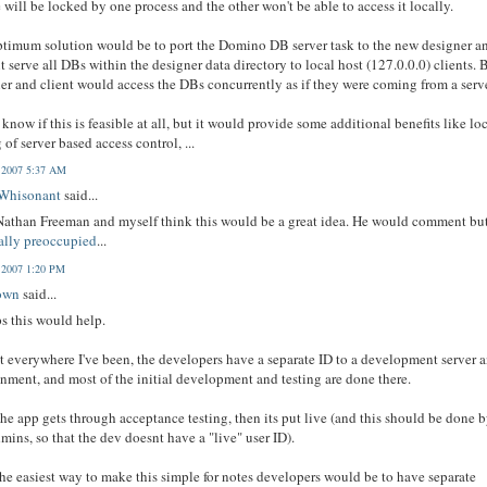
le will be locked by one process and the other won't be able to access it locally.
timum solution would be to port the Domino DB server task to the new designer a
t serve all DBs within the designer data directory to local host (127.0.0.0) clients. 
er and client would access the DBs concurrently as if they were coming from a serve
t know if this is feasible at all, but it would provide some additional benefits like lo
g of server based access control, ...
, 2007 5:37 AM
 Whisonant
said...
athan Freeman and myself think this would be a great idea. He would comment bu
ally preoccupied
...
, 2007 1:20 PM
own
said...
s this would help.
 everywhere I've been, the developers have a separate ID to a development server 
nment, and most of the initial development and testing are done there.
he app gets through acceptance testing, then its put live (and this should be done 
mins, so that the dev doesnt have a "live" user ID).
he easiest way to make this simple for notes developers would be to have separate