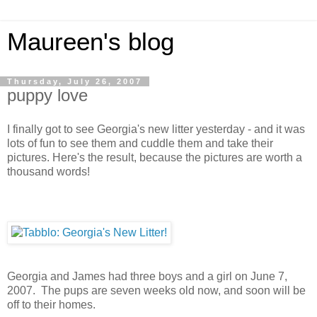
Maureen's blog
Thursday, July 26, 2007
puppy love
I finally got to see Georgia's new litter yesterday - and it was
lots of fun to see them and cuddle them and take their
pictures. Here's the result, because the pictures are worth a
thousand words!
Georgia and James had three boys and a girl on June 7,
2007. The pups are seven weeks old now, and soon will be
off to their homes.