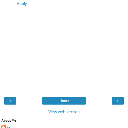
Reply
‹
›
Home
View web version
About Me