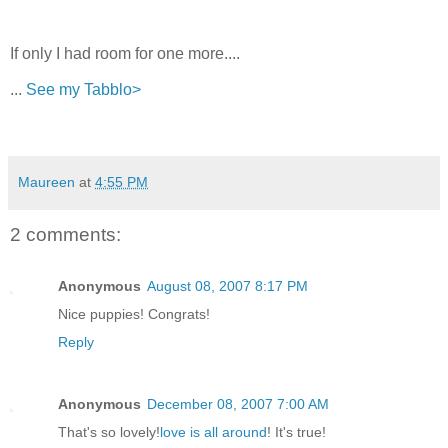
If only I had room for one more....
...
See my Tabblo>
Maureen
at
4:55 PM
2 comments:
Anonymous
August 08, 2007 8:17 PM
Nice puppies! Congrats!
Reply
Anonymous
December 08, 2007 7:00 AM
That's so lovely!
love is all around
! It's true!