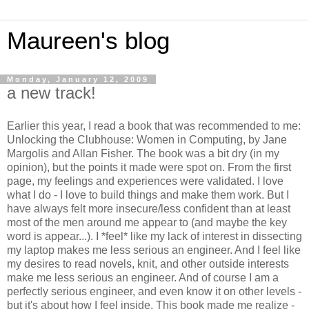
Maureen's blog
Monday, January 12, 2009
a new track!
Earlier this year, I read a book that was recommended to me:
Unlocking the Clubhouse: Women in Computing, by Jane
Margolis and Allan Fisher. The book was a bit dry (in my
opinion), but the points it made were spot on. From the first
page, my feelings and experiences were validated. I love
what I do - I love to build things and make them work. But I
have always felt more insecure/less confident than at least
most of the men around me appear to (and maybe the key
word is appear...). I *feel* like my lack of interest in dissecting
my laptop makes me less serious an engineer. And I feel like
my desires to read novels, knit, and other outside interests
make me less serious an engineer. And of course I am a
perfectly serious engineer, and even know it on other levels -
but it's about how I feel inside. This book made me realize -