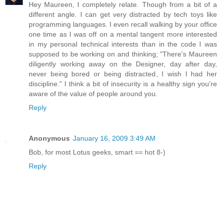
Hey Maureen, I completely relate. Though from a bit of a
different angle. I can get very distracted by tech toys like
programming languages. I even recall walking by your office
one time as I was off on a mental tangent more interested
in my personal technical interests than in the code I was
supposed to be working on and thinking; "There's Maureen
diligently working away on the Designer, day after day,
never being bored or being distracted, I wish I had her
discipline." I think a bit of insecurity is a healthy sign you're
aware of the value of people around you.
Reply
Anonymous
January 16, 2009 3:49 AM
Bob, for most Lotus geeks, smart == hot 8-)
Reply