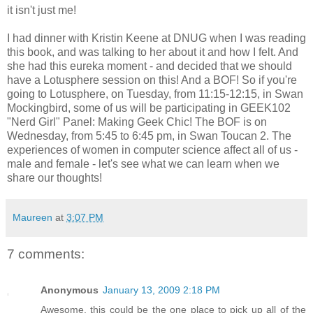
it isn't just me!
I had dinner with Kristin Keene at DNUG when I was reading
this book, and was talking to her about it and how I felt. And
she had this eureka moment - and decided that we should
have a Lotusphere session on this! And a BOF! So if you're
going to Lotusphere, on Tuesday, from 11:15-12:15, in Swan
Mockingbird, some of us will be participating in GEEK102
"Nerd Girl" Panel: Making Geek Chic! The BOF is on
Wednesday, from 5:45 to 6:45 pm, in Swan Toucan 2. The
experiences of women in computer science affect all of us -
male and female - let's see what we can learn when we
share our thoughts!
Maureen
at
3:07 PM
7 comments:
Anonymous
January 13, 2009 2:18 PM
Awesome, this could be the one place to pick up all of the