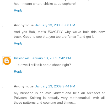
hot, I meant smart, chicks at Lotusphere!
Reply
Anonymous
January 13, 2009 3:08 PM
And yes Bob, that's EXACTLY why we've built this new
track. Good to see that you too are "smart" and get it.
Reply
Unknown
January 13, 2009 7:42 PM
....but we'll still talk about shoes right?
Reply
Anonymous
January 13, 2009 9:44 PM
My husband is an avid knitter! and he's an architect at
Polycom. Knitting is actually very mathematical, with all
those patterns and counting and things...