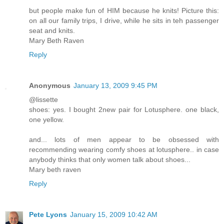
but people make fun of HIM because he knits! Picture this:
on all our family trips, I drive, while he sits in teh passenger
seat and knits.
Mary Beth Raven
Reply
Anonymous
January 13, 2009 9:45 PM
@lissette
shoes: yes. I bought 2new pair for Lotusphere. one black,
one yellow.
and... lots of men appear to be obsessed with
recommending wearing comfy shoes at lotusphere.. in case
anybody thinks that only women talk about shoes...
Mary beth raven
Reply
Pete Lyons
January 15, 2009 10:42 AM