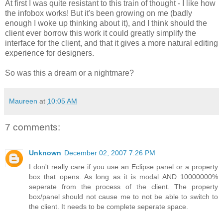
At first I was quite resistant to this train of thought - I like how
the infobox works! But it's been growing on me (badly
enough I woke up thinking about it), and I think should the
client ever borrow this work it could greatly simplify the
interface for the client, and that it gives a more natural editing
experience for designers.
So was this a dream or a nightmare?
Maureen
at
10:05 AM
7 comments:
Unknown
December 02, 2007 7:26 PM
I don't really care if you use an Eclipse panel or a property
box that opens. As long as it is modal AND 10000000%
seperate from the process of the client. The property
box/panel should not cause me to not be able to switch to
the client. It needs to be complete seperate space.