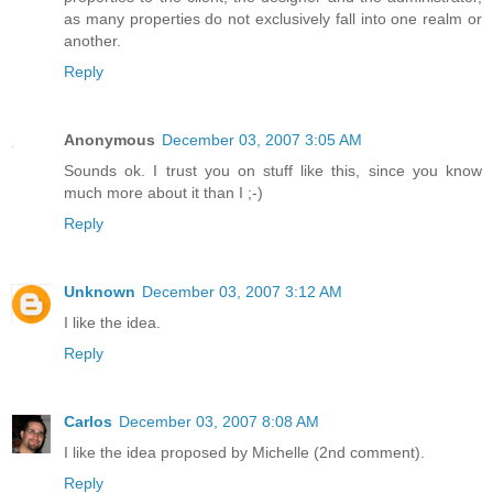
as many properties do not exclusively fall into one realm or
another.
Reply
Anonymous
December 03, 2007 3:05 AM
Sounds ok. I trust you on stuff like this, since you know
much more about it than I ;-)
Reply
Unknown
December 03, 2007 3:12 AM
I like the idea.
Reply
Carlos
December 03, 2007 8:08 AM
I like the idea proposed by Michelle (2nd comment).
Reply