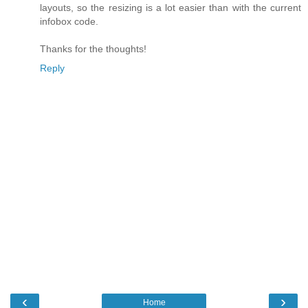
layouts, so the resizing is a lot easier than with the current
infobox code.
Thanks for the thoughts!
Reply
‹
›
Home