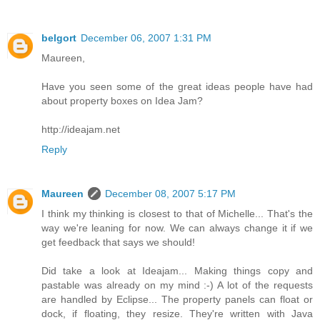
belgort
December 06, 2007 1:31 PM
Maureen,
Have you seen some of the great ideas people have had
about property boxes on Idea Jam?
http://ideajam.net
Reply
Maureen
December 08, 2007 5:17 PM
I think my thinking is closest to that of Michelle... That's the
way we're leaning for now. We can always change it if we
get feedback that says we should!
Did take a look at Ideajam... Making things copy and
pastable was already on my mind :-) A lot of the requests
are handled by Eclipse... The property panels can float or
dock, if floating, they resize. They're written with Java