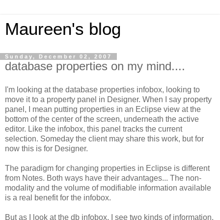
Maureen's blog
Sunday, December 02, 2007
database properties on my mind....
I'm looking at the database properties infobox, looking to
move it to a property panel in Designer. When I say property
panel, I mean putting properties in an Eclipse view at the
bottom of the center of the screen, underneath the active
editor. Like the infobox, this panel tracks the current
selection. Someday the client may share this work, but for
now this is for Designer.
The paradigm for changing properties in Eclipse is different
from Notes. Both ways have their advantages... The non-
modality and the volume of modifiable information available
is a real benefit for the infobox.
But as I look at the db infobox, I see two kinds of information.