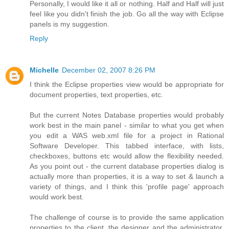
Personally, I would like it all or nothing. Half and Half will just
feel like you didn't finish the job. Go all the way with Eclipse
panels is my suggestion.
Reply
Michelle
December 02, 2007 8:26 PM
I think the Eclipse properties view would be appropriate for
document properties, text properties, etc.
But the current Notes Database properties would probably
work best in the main panel - similar to what you get when
you edit a WAS web.xml file for a project in Rational
Software Developer. This tabbed interface, with lists,
checkboxes, buttons etc would allow the flexibility needed.
As you point out - the current database properties dialog is
actually more than properties, it is a way to set & launch a
variety of things, and I think this 'profile page' approach
would work best.
The challenge of course is to provide the same application
properties to the client, the designer and the administrator,