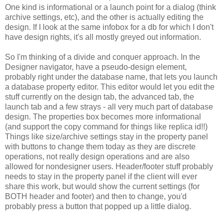
One kind is informational or a launch point for a dialog (think
archive settings, etc), and the other is actually editing the
design. If I look at the same infobox for a db for which I don't
have design rights, it's all mostly greyed out information.
So I'm thinking of a divide and conquer approach. In the
Designer navigator, have a pseudo-design element,
probably right under the database name, that lets you launch
a database property editor. This editor would let you edit the
stuff currently on the design tab, the advanced tab, the
launch tab and a few strays - all very much part of database
design. The properties box becomes more informational
(and support the copy command for things like replica id!!)
Things like size/archive settings stay in the property panel
with buttons to change them today as they are discrete
operations, not really design operations and are also
allowed for nondesigner users. Header/footer stuff probably
needs to stay in the property panel if the client will ever
share this work, but would show the current settings (for
BOTH header and footer) and then to change, you'd
probably press a button that popped up a little dialog.